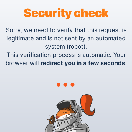
Security check
Sorry, we need to verify that this request is
legitimate and is not sent by an automated
system (robot).
This verification process is automatic. Your
browser will
redirect you in a few seconds
.