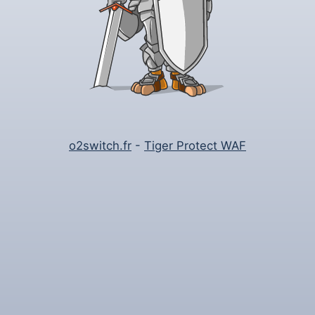
o2switch.fr
-
Tiger Protect WAF